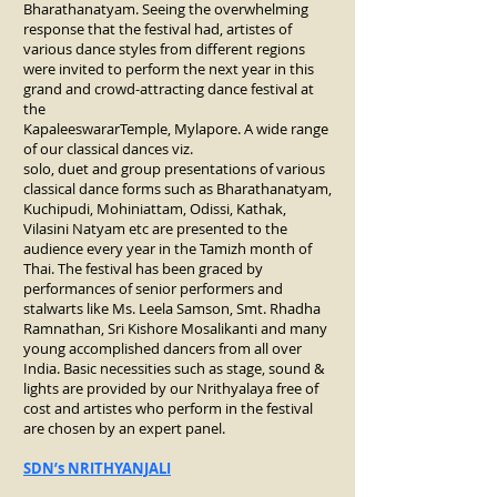
Bharathanatyam. Seeing the overwhelming
response that the festival had, artistes of
various dance styles from different regions
were invited to perform the next year in this
grand and crowd-attracting dance festival at
the
KapaleeswararTemple, Mylapore. A wide range
of our classical dances viz.
solo, duet and group presentations of various
classical dance forms such as Bharathanatyam,
Kuchipudi, Mohiniattam, Odissi, Kathak,
Vilasini Natyam etc are presented to the
audience every year in the Tamizh month of
Thai. The festival has been graced by
performances of senior performers and
stalwarts like Ms. Leela Samson, Smt. Rhadha
Ramnathan, Sri Kishore Mosalikanti and many
young accomplished dancers from all over
India. Basic necessities such as stage, sound &
lights are provided by our Nrithyalaya free of
cost and artistes who perform in the festival
are chosen by an expert panel.
SDN’s NRITHYANJALI