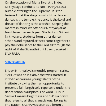
On the occasion of Maha Sivaratri, Sridevi
Nrithyalaya conducts its NRITHYANJALI as a
humble offering to the Supreme. It is the
believed that the stage on which the dancer
dances is the temple, the dance is the Lord and
the act of dancing is the worship. Keeping this
mantra in mind, we offer our Nrithyanjali at
feasible venues each year. Students of Sridevi
Nrithyalaya, students from other dance
schools and reputed artistes come together to
pay their obeisance to the Lord all through the
night of Maha Sivarathri until dawn, soaked in
SIVA RASA.
SDN’s SABHA
Sridevi Nrithyalaya's monthly program series,
'SABHA' was an initiative that was started in
2015 to encourage young talents of the
institute by giving them an opportunity to
present a full- length solo repertoire under the
dance school's auspices. The word 'BHA' in
Sanskrit means brightness and 'SA' is a prefix
that refers to all that is auspicious. Taking its
implication, SABHA was seen as a forum or