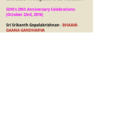
SDN’s 29th Anniversary Celebrations
(October 23rd, 2016)
Sri Srikanth Gopalakrishnan
-
BHAAVA
GAANA GANDHARVA
Sri Guri Bharadwaaj
-
LAYA TAPASVI
Kum. Sanjena’s Arangetram & Premiere of
‘SIVAA’ (July 23rd, 2017)
Dr.Kuldeep M Pai
-
INNISAI VITHTHAGAR
Embar Sri Kannan
-
SWARA LAYA
VITHTHAGAR
SDN’s 31st Anniversary Celebrations
(October 20th, 2018)
Smt. Chithrambari Krishnakumar
-
NRITHYAAPTHA GAAYAKI
Sri Parshwanath Upadhye
-
RASIKA
HRUDAYA CHORA