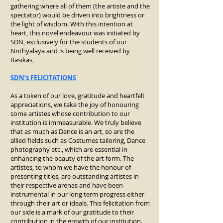
gathering where all of them (the artiste and the
spectator) would be driven into brightness or
the light of wisdom. With this intention at
heart, this novel endeavour was initiated by
SDN, exclusively for the students of our
Nrithyalaya and is being well received by
Rasikas,
SDN’s FELICITATIONS
As a token of our love, gratitude and heartfelt
appreciations, we take the joy of honouring
some artistes whose contribution to our
institution is immeasurable. We truly believe
that as much as Dance is an art, so are the
allied fields such as Costumes tailoring, Dance
photography etc., which are essential in
enhancing the beauty of the art form. The
artistes, to whom we have the honour of
presenting titles, are outstanding artistes in
their respective arenas and have been
instrumental in our long term progress either
through their art or ideals. This felicitation from
our side is a mark of our gratitude to their
contribution in the growth of our institution.