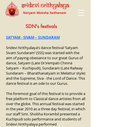
Natyam Moksha Sadhanam
SDN's festivals
SATYAM - SIVAM – SUNDARAM
Sridevi Nrithyalaya’s dance festival ‘Satyam
Sivam Sundaram’ (SSS) was started with the
aim of paying obeisance to our great Gurus of
dance, Satyam (Late Dr.Vempati Chinna
Satyam – Kuchipudi), Sundaram (Late Railway
Sundaram – Bharathanatyam in Melattur style)
and the Supreme, Siva - the Lord of Dance. This
dance festival is an ode to our Gurus.
The foremost goal of this festival is to provide a
free platform to Classical dance artistes from all
over the globe. This annual festival was started
in the year 2010 as a three day festival, in which
our staff Smt. Shobha Korambil presented a
Kuchipudi solo performance and students of
Sridevi Nrithyalaya performed