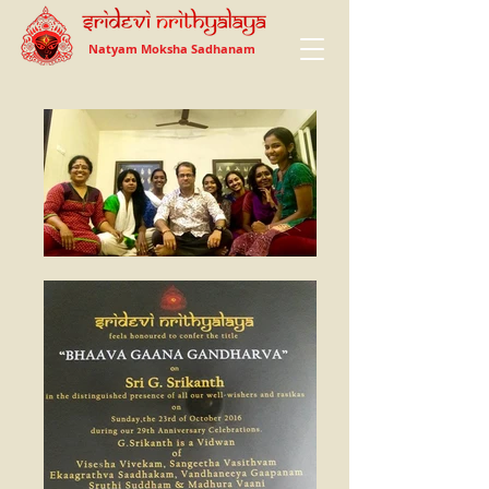
Natyam Moksha Sadhanam