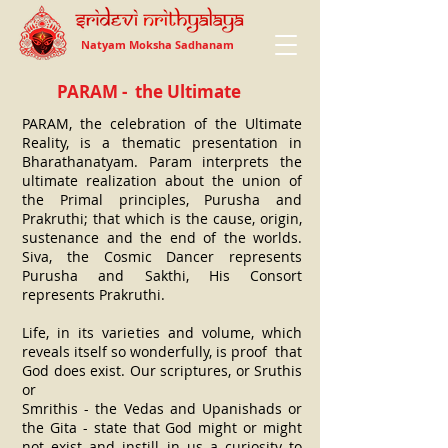
Natyam Moksha Sadhanam
PARAM - the Ultimate
PARAM, the celebration of the Ultimate
Reality, is a thematic presentation in
Bharathanatyam. Param interprets the
ultimate realization about the union of
the Primal principles, Purusha and
Prakruthi; that which is the cause, origin,
sustenance and the end of the worlds.
Siva, the Cosmic Dancer represents
Purusha and Sakthi, His Consort
represents Prakruthi.
Life, in its varieties and volume, which
reveals itself so wonderfully, is proof that
God does exist. Our scriptures, or Sruthis
or
Smrithis - the Vedas and Upanishads or
the Gita - state that God might or might
not exist and instill in us a curiosity to