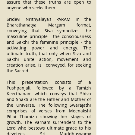
assure that these truths are open to
anyone who seeks them.
Sridevi Nrithyalaya’s PARAM in the
Bharathanatya Margam format,
conveying that Siva symbolizes the
masculine principle - the consciousness
and Sakthi the feminine principle - the
activating power and energy. The
ultimate truth, that only when Siva and
Sakthi unite action, movement and
creation arise, is conveyed, for seeking
the Sacred.
This presentation consists of a
Pushpanjali, followed by a Tamizh
Keerthanam which conveys that Shiva
and Shakti are the Father and Mother of
the Universe. The following Swarajathi
comprises of verses from Meenakshi
Pillai Thamizh showing her stages of
growth. The Varnam surrenders to the
Lord who bestows ultimate grace to his
devotees. Sri Muddhuswamy