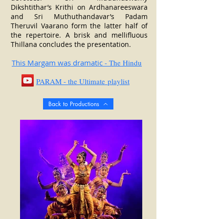
Dikshtithar’s Krithi on Ardhanareeswara
and Sri Muthuthandavar’s Padam
Theruvil Vaarano form the latter half of
the repertoire.
A brisk and mellifluous
Thillana concludes the presentation.
This Margam was dramatic
- The Hindu
PARAM - the Ultimate playlist
Back to Productions