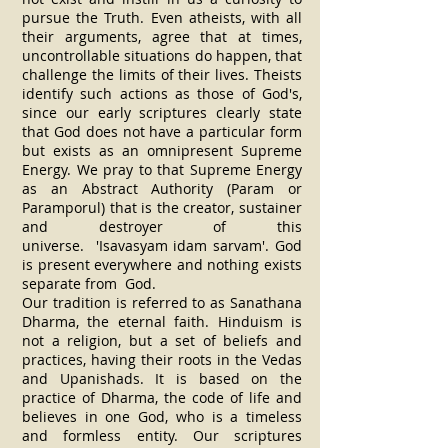
pursue the Truth. Even atheists, with all
their arguments, agree that at times,
uncontrollable situations do happen, that
challenge the limits of their lives. Theists
identify such actions as those of God's,
since our early scriptures clearly state
that God does not have a particular form
but exists as an omnipresent Supreme
Energy. We pray to that Supreme Energy
as an Abstract Authority (Param or
Paramporul) that is the creator, sustainer
and destroyer of this
universe. 'Isavasyam idam sarvam'. God
is present everywhere and nothing exists
separate from God.
Our tradition is referred to as Sanathana
Dharma, the eternal faith. Hinduism is
not a religion, but a set of beliefs and
practices, having their roots in the Vedas
and Upanishads. It is based on the
practice of Dharma, the code of life and
believes in one God, who is a timeless
and formless entity. Our scriptures